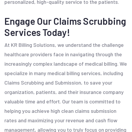
personalized, high-quality service to the patients.
Engage Our Claims Scrubbing
Services Today!
At KR Billing Solutions, we understand the challenge
healthcare providers face in navigating through the
increasingly complex landscape of medical billing. We
specialize in many medical billing services, including
Claims Scrubbing and Submission, to save your
organization, patients, and their insurance company
valuable time and effort. Our team is committed to
helping you achieve high clean claims submission
rates and maximizing your revenue and cash flow
management, allowing you to truly focus on providing