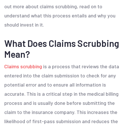
out more about claims scrubbing, read on to
understand what this process entails and why you
should invest in it.
What Does Claims Scrubbing
Mean?
Claims scrubbing
is a process that reviews the data
entered into the claim submission to check for any
potential error and to ensure all information is
accurate. This is a critical step in the medical billing
process and is usually done before submitting the
claim to the insurance company. This increases the
likelihood of first-pass submission and reduces the