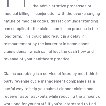
the administrative processes of
medical billing. In conjunction with the ever-changing
nature of medical codes, this lack of understanding
can complicate the claim submission process in the
long term. This could also result in a delay in
reimbursement by the insurer or in some cases,
claims denial, which can affect the cash flow and
revenue of your healthcare practice.
Claims scrubbing is a service offered by most third-
party revenue cycle management companies as a
useful way to help you submit cleaner claims and
receive faster pay-outs while reducing the amount of
workload for your staff. If you’re interested to find