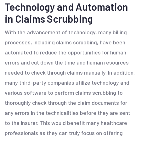
Technology and Automation
in Claims Scrubbing
With the advancement of technology, many billing
processes, including claims scrubbing, have been
automated to reduce the opportunities for human
errors and cut down the time and human resources
needed to check through claims manually. In addition,
many third-party companies utilize technology and
various software to perform claims scrubbing to
thoroughly check through the claim documents for
any errors in the technicalities before they are sent
to the insurer. This would benefit many healthcare
professionals as they can truly focus on offering