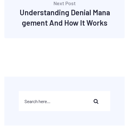
Next Post
Understanding Denial Mana
gement And How It Works