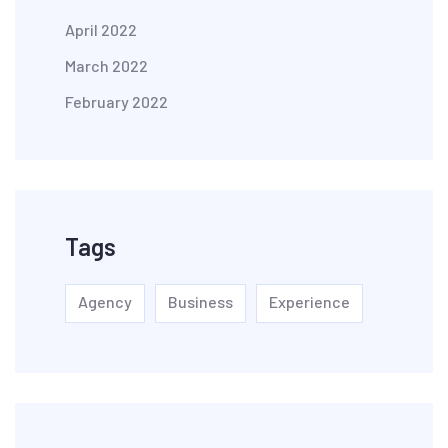
April 2022
March 2022
February 2022
Tags
Agency
Business
Experience