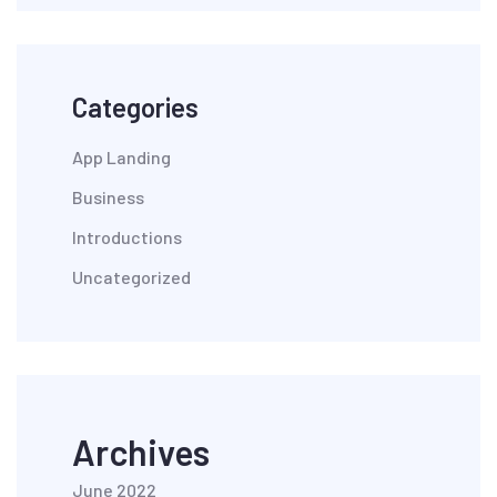
Categories
App Landing
Business
Introductions
Uncategorized
Archives
June 2022