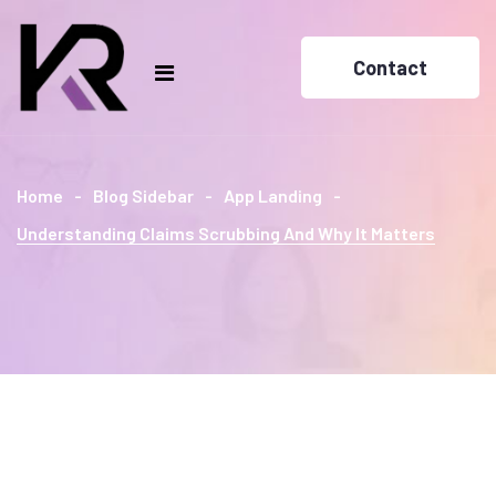
Contact
Home
Blog Sidebar
App Landing
Understanding Claims Scrubbing And Why It Matters