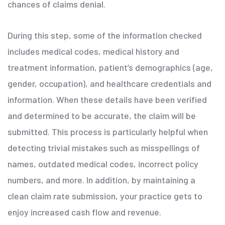
chances of claims denial.
During this step, some of the information checked
includes medical codes, medical history and
treatment information, patient’s demographics (age,
gender, occupation), and healthcare credentials and
information. When these details have been verified
and determined to be accurate, the claim will be
submitted. This process is particularly helpful when
detecting trivial mistakes such as misspellings of
names, outdated medical codes, incorrect policy
numbers, and more. In addition, by maintaining a
clean claim rate submission, your practice gets to
enjoy increased cash flow and revenue.