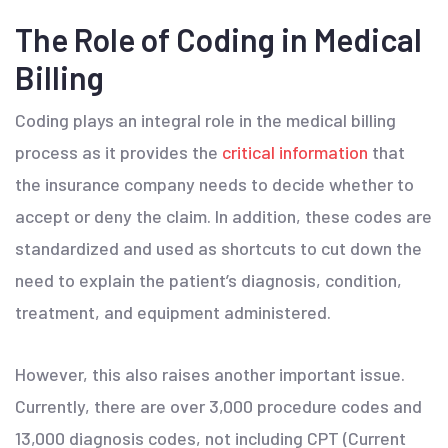
The Role of Coding in Medical
Billing
Coding plays an integral role in the medical billing
process as it provides the
critical information
that
the insurance company needs to decide whether to
accept or deny the claim. In addition, these codes are
standardized and used as shortcuts to cut down the
need to explain the patient’s diagnosis, condition,
treatment, and equipment administered.
However, this also raises another important issue.
Currently, there are over 3,000 procedure codes and
13,000 diagnosis codes, not including CPT (Current