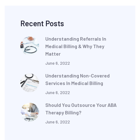
Recent Posts
Understanding Referrals In
Medical Billing & Why They
Matter
June 6, 2022
Understanding Non-Covered
Services In Medical Billing
June 6, 2022
Should You Outsource Your ABA
Therapy Billing?
June 6, 2022