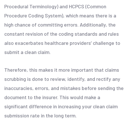
Procedural Terminology) and HCPCS (Common
Procedure Coding System), which means there is a
high chance of committing errors. Additionally, the
constant revision of the coding standards and rules
also exacerbates healthcare providers’ challenge to
submit a clean claim.
Therefore, this makes it more important that claims
scrubbing is done to review, identify, and rectify any
inaccuracies, errors, and mistakes before sending the
document to the insurer. This would make a
significant difference in increasing your clean claim
submission rate in the long term.