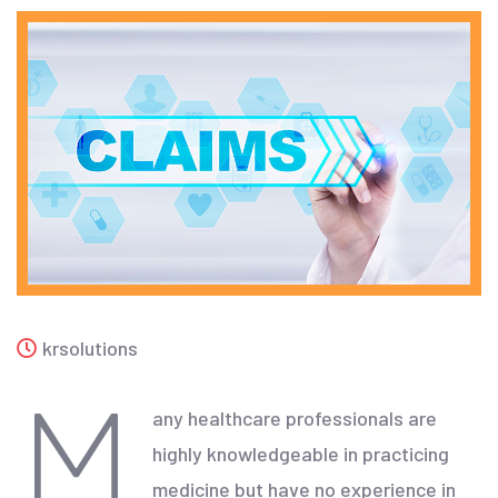
krsolutions
M
any healthcare professionals are
highly knowledgeable in practicing
medicine but have no experience in