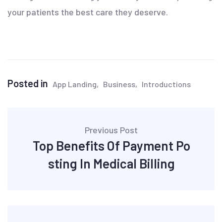
your patients the best care they deserve.
Posted in
App Landing
Business
Introductions
Post
Previous Post
navigation
Top Benefits Of Payment Po
sting In Medical Billing