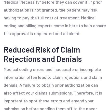
“Medical Necessity” before they can cover it. If prior
authorization is not granted, the patient may risk
having to pay the full cost of treatment. Medical
coding and billing experts come in here to help ensure
this approval is requested and attained.
Reduced Risk of Claim
Rejections and Denials
Medical coding errors and inaccurate or incomplete
information often lead to claim rejections and claim
denials. A failure to obtain prior authorization can
also affect your claims submissions. Therefore, it is
important to spot these errors and amend your
submission before sending them off to the payer