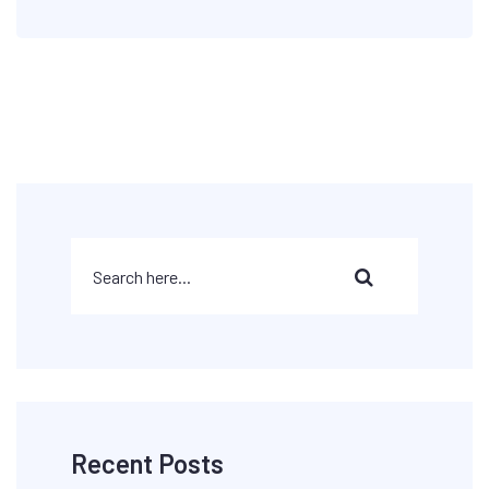
Recent Posts