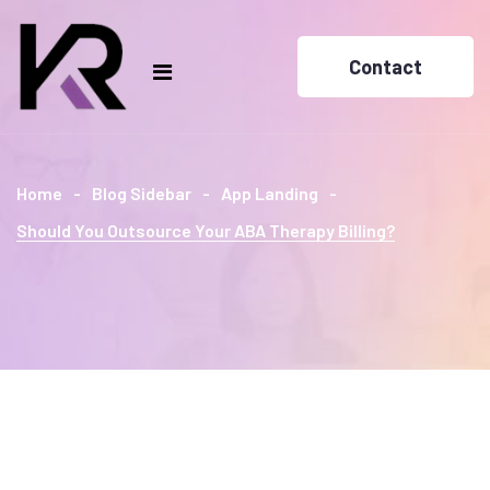
Contact
Home
Blog Sidebar
App Landing
Should You Outsource Your ABA Therapy Billing?