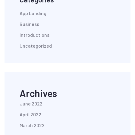
App Landing
Business
Introductions
Uncategorized
Archives
June 2022
April 2022
March 2022