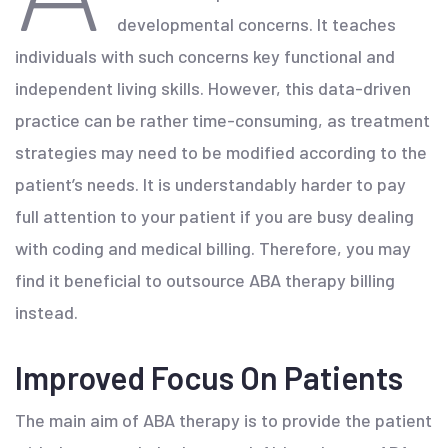
developmental concerns. It teaches
individuals with such concerns key functional and
independent living skills. However, this data-driven
practice can be rather time-consuming, as treatment
strategies may need to be modified according to the
patient’s needs. It is understandably harder to pay
full attention to your patient if you are busy dealing
with coding and medical billing. Therefore, you may
find it beneficial to outsource ABA therapy billing
instead.
Improved Focus On Patients
The main aim of ABA therapy is to provide the patient