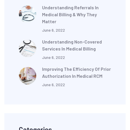
Understanding Referrals In
Medical Billing & Why They
Matter
June 6, 2022
Understanding Non-Covered
Services In Medical Billing
June 6, 2022
Improving The Efficiency Of Prior
Authorization In Medical RCM
June 6, 2022
Categories