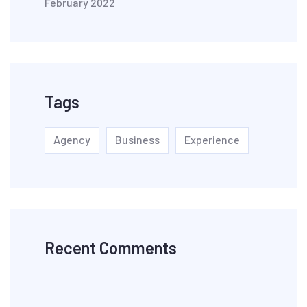
February 2022
Tags
Agency
Business
Experience
Recent Comments