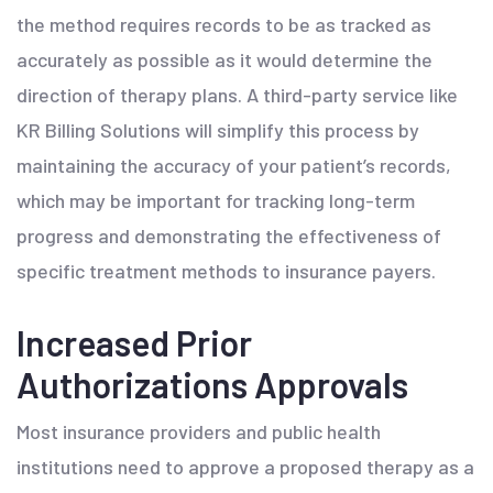
the method requires records to be as tracked as
accurately as possible as it would determine the
direction of therapy plans. A third-party service like
KR Billing Solutions will simplify this process by
maintaining the accuracy of your patient’s records,
which may be important for tracking long-term
progress and demonstrating the effectiveness of
specific treatment methods to insurance payers.
Increased Prior
Authorizations Approvals
Most insurance providers and public health
institutions need to approve a proposed therapy as a