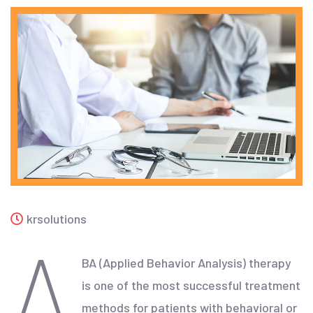
krsolutions
A
BA (Applied Behavior Analysis) therapy
is one of the most successful treatment
methods for patients with behavioral or