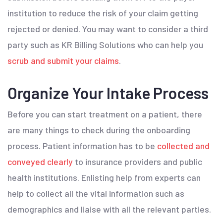
institution to reduce the risk of your claim getting
rejected or denied. You may want to consider a third
party such as KR Billing Solutions who can help you
scrub and submit your claims
.
Organize Your Intake Process
Before you can start treatment on a patient, there
are many things to check during the onboarding
process. Patient information has to be
collected and
conveyed clearly
to insurance providers and public
health institutions. Enlisting help from experts can
help to collect all the vital information such as
demographics and liaise with all the relevant parties.