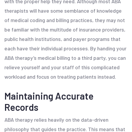
with the proper help they need. Although most ABA
therapists will have some semblance of knowledge
of medical coding and billing practices, they may not
be familiar with the multitude of insurance providers,
public health institutions, and payer programs that
each have their individual processes. By handing your
ABA therapy’s medical billing to a third party, you can
relieve yourself and your staff of this complicated
workload and focus on treating patients instead.
Maintaining Accurate
Records
ABA therapy relies heavily on the data-driven
philosophy that guides the practice. This means that