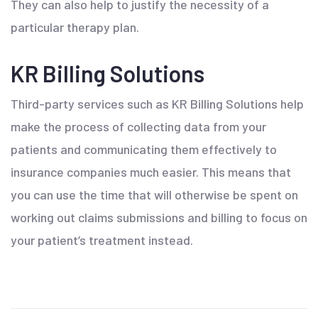
They can also help to justify the necessity of a
particular therapy plan.
KR Billing Solutions
Third-party services such as KR Billing Solutions help
make the process of collecting data from your
patients and communicating them effectively to
insurance companies much easier. This means that
you can use the time that will otherwise be spent on
working out claims submissions and billing to focus on
your patient’s treatment instead.