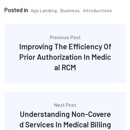
Posted in
App Landing
Business
Introductions
Post
Previous Post
navigation
Improving The Efficiency Of
Prior Authorization In Medic
al RCM
Next Post
Understanding Non-Covere
d Services In Medical Billing