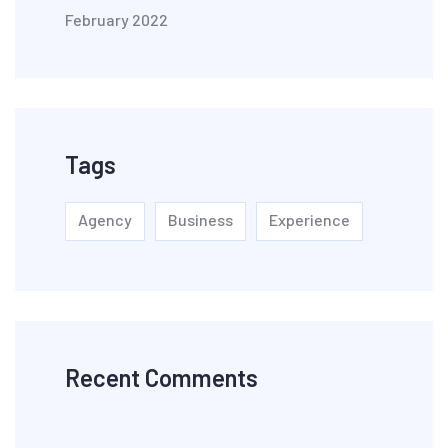
February 2022
Tags
Agency
Business
Experience
Recent Comments