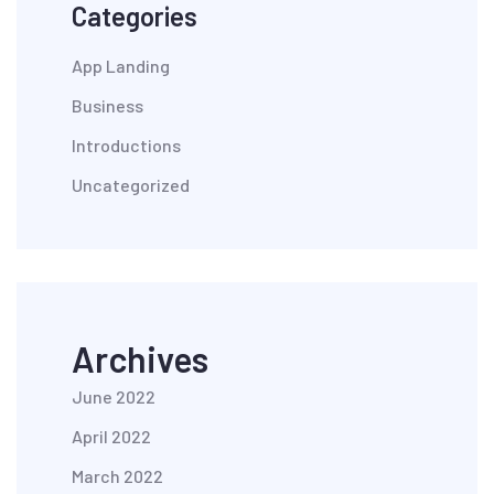
Categories
App Landing
Business
Introductions
Uncategorized
Archives
June 2022
April 2022
March 2022