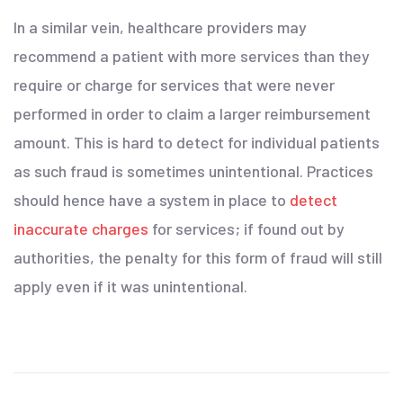
In a similar vein, healthcare providers may
recommend a patient with more services than they
require or charge for services that were never
performed in order to claim a larger reimbursement
amount. This is hard to detect for individual patients
as such fraud is sometimes unintentional. Practices
should hence have a system in place to
detect
inaccurate charges
for services; if found out by
authorities, the penalty for this form of fraud will still
apply even if it was unintentional.