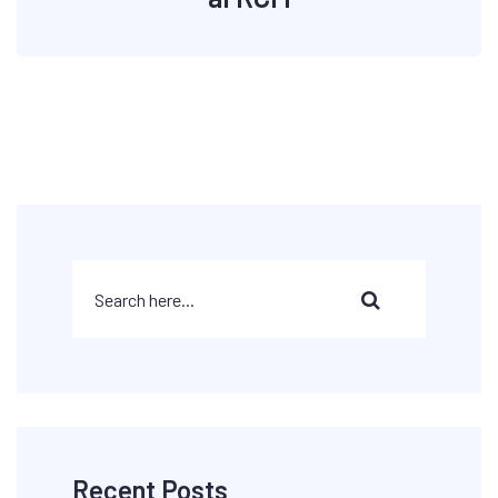
Recent Posts