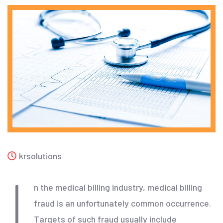
krsolutions
I
n the medical billing industry, medical billing
fraud is an unfortunately common occurrence.
Targets of such fraud usually include