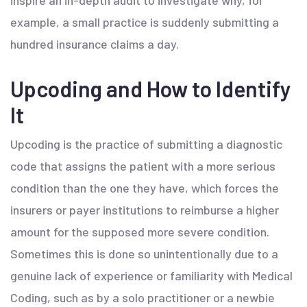
inspire an in-depth audit to investigate why, for
example, a small practice is suddenly submitting a
hundred insurance claims a day.
Upcoding and How to Identify
It
Upcoding is the practice of submitting a diagnostic
code that assigns the patient with a more serious
condition than the one they have, which forces the
insurers or payer institutions to reimburse a higher
amount for the supposed more severe condition.
Sometimes this is done so unintentionally due to a
genuine lack of experience or familiarity with Medical
Coding, such as by a solo practitioner or a newbie