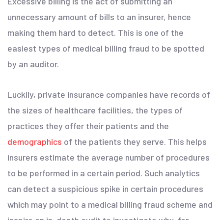
Excessive billing is the act of submitting an
unnecessary amount of bills to an insurer, hence
making them hard to detect. This is one of the
easiest types of medical billing fraud to be spotted
by an auditor.
Luckily, private insurance companies have records of
the sizes of healthcare facilities, the types of
practices they offer their patients and the
demographics
of the patients they serve. This helps
insurers estimate the average number of procedures
to be performed in a certain period. Such analytics
can detect a suspicious spike in certain procedures
which may point to a medical billing fraud scheme and