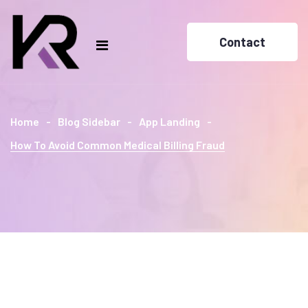
Contact
Home
Blog Sidebar
App Landing
How To Avoid Common Medical Billing Fraud