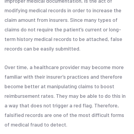
improper medical documentation, is the act of
modifying medical records in order to increase the
claim amount from insurers. Since many types of
claims do not require the patient’s current or long-
term history medical records to be attached, false
records can be easily submitted.
Over time, a healthcare provider may become more
familiar with their insurer’s practices and therefore
become better at manipulating claims to boost
reimbursement rates. They may be able to do this in
a way that does not trigger a red flag. Therefore,
falsified records are one of the most difficult forms
of medical fraud to detect.