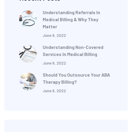
Understanding Referrals In
Medical Billing & Why They
Matter
June 6, 2022
Understanding Non-Covered
Services In Medical Billing
June 6, 2022
Should You Outsource Your ABA
Therapy Billing?
June 6, 2022