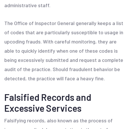
administrative staff.
The Office of Inspector General generally keeps a list
of codes that are particularly susceptible to usage in
upcoding frauds. With careful monitoring, they are
able to quickly identify when one of these codes is
being excessively submitted and request a complete
audit of the practice. Should fraudulent behavior be
detected, the practice will face a heavy fine.
Falsified Records and
Excessive Services
Falsifying records, also known as the process of