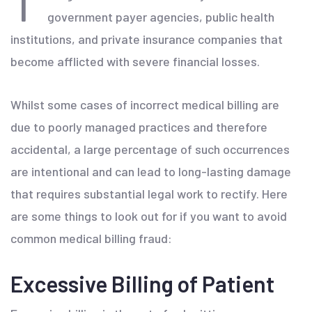
government payer agencies, public health
institutions, and private insurance companies that
become afflicted with severe financial losses.
Whilst some cases of incorrect medical billing are
due to poorly managed practices and therefore
accidental, a large percentage of such occurrences
are intentional and can lead to long-lasting damage
that requires substantial legal work to rectify. Here
are some things to look out for if you want to avoid
common medical billing fraud:
Excessive Billing of Patient