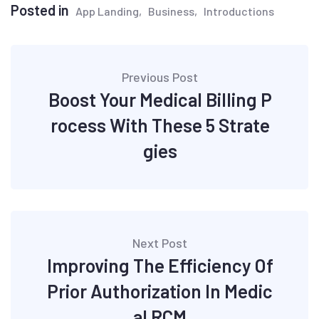
Posted in
App Landing
Business
Introductions
Post
Previous Post
navigation
Boost Your Medical Billing P
rocess With These 5 Strate
gies
Next Post
Improving The Efficiency Of
Prior Authorization In Medic
al RCM