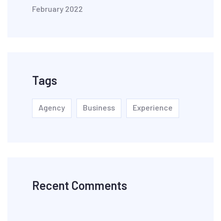
February 2022
Tags
Agency
Business
Experience
Recent Comments