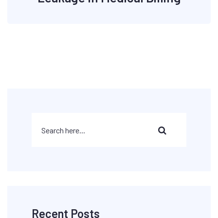
Recent Posts