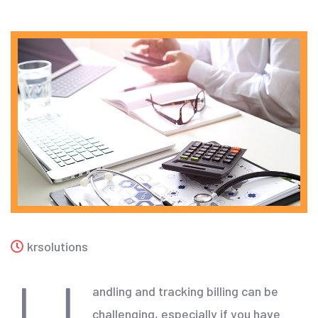
krsolutions
andling and tracking billing can be
challenging, especially if you have