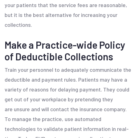
your patients that the service fees are reasonable,
but it is the best alternative for increasing your
collections.
Make a Practice-wide Policy
of Deductible Collections
Train your personnel to adequately communicate the
deductible and payment rules. Patients may have a
variety of reasons for delaying payment. They could
get out of your workplace by pretending they
are unsure and will contact the insurance company.
To manage the practice, use automated
technologies to validate patient information in real-