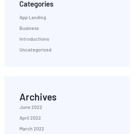
Categories
App Landing
Business
Introductions
Uncategorized
Archives
June 2022
April 2022
March 2022