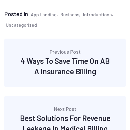
Posted in
App Landing
Business
Introductions
Uncategorized
Post
Previous Post
navigation
4 Ways To Save Time On AB
A Insurance Billing
Next Post
Best Solutions For Revenue
Leakage In Medical Billing