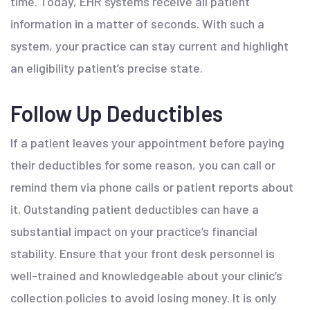
time. Today, EHR systems receive all patient
information in a matter of seconds. With such a
system, your practice can stay current and highlight
an eligibility patient’s precise state.
Follow Up Deductibles
If a patient leaves your appointment before paying
their deductibles for some reason, you can call or
remind them via phone calls or patient reports about
it. Outstanding patient deductibles can have a
substantial impact on your practice’s financial
stability. Ensure that your front desk personnel is
well-trained and knowledgeable about your clinic’s
collection policies to avoid losing money. It is only