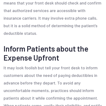
means that your front desk should check and confirm
that authorized services are accessible with
insurance carriers. It may involve extra phone calls,
but it is a solid method of determining the patient’s
deductible status.
Inform Patients about the
Expense Upfront
It may look foolish but tell your front desk to inform
customers about the need of paying deductibles in
advance before they depart. To avoid any
uncomfortable moments, practices should inform
patients about it while confirming the appointment.
When patients come, verify their eligibility, and notify