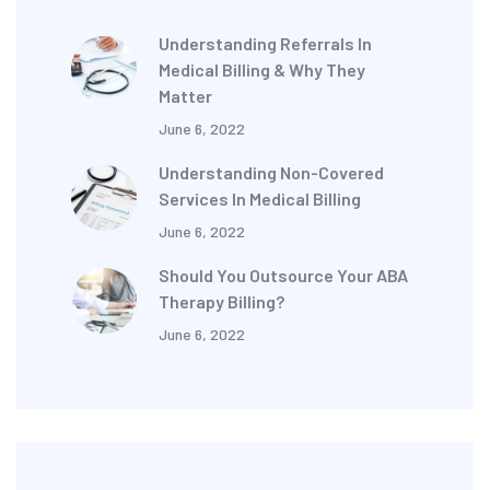
Understanding Referrals In
Medical Billing & Why They
Matter
June 6, 2022
Understanding Non-Covered
Services In Medical Billing
June 6, 2022
Should You Outsource Your ABA
Therapy Billing?
June 6, 2022