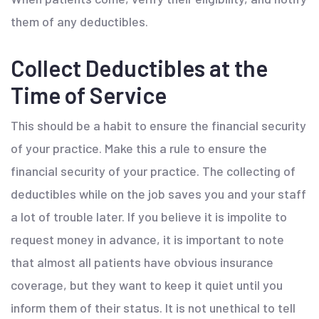
them of any deductibles.
Collect Deductibles at the
Time of Service
This should be a habit to ensure the financial security
of your practice. Make this a rule to ensure the
financial security of your practice. The collecting of
deductibles while on the job saves you and your staff
a lot of trouble later. If you believe it is impolite to
request money in advance, it is important to note
that almost all patients have obvious insurance
coverage, but they want to keep it quiet until you
inform them of their status. It is not unethical to tell