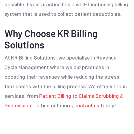
possible if your practice has a well-functioning billing
system that is used to collect patient deductibles.
Why Choose KR Billing
Solutions
At KR Billing Solutions, we specialize in Revenue
Cycle Management where we aid practices in
boosting their revenues while reducing the stress
that comes with the billing process. We offer various
services, from
Patient Billing
to
Claims Scrubbing &
Submission
. To find out more,
contact us
today!