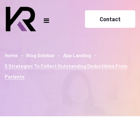
Contact
Home
Blog Sidebar
App Landing
5 Strategies To Collect Outstanding Deductibles From
Patients