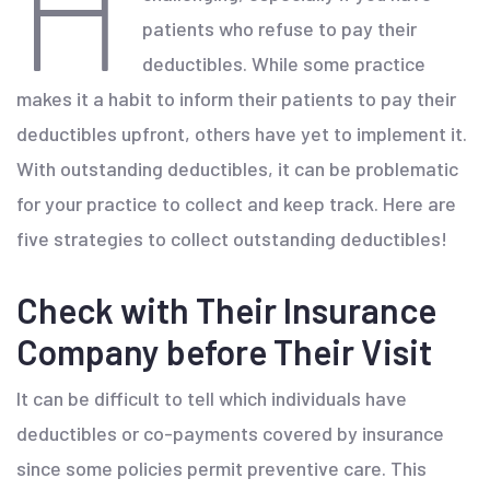
H
patients who refuse to pay their
deductibles. While some practice
makes it a habit to inform their patients to pay their
deductibles upfront, others have yet to implement it.
With outstanding deductibles, it can be problematic
for your practice to collect and keep track. Here are
five strategies to collect outstanding deductibles!
Check with Their Insurance
Company before Their Visit
It can be difficult to tell which individuals have
deductibles or co-payments covered by insurance
since some policies permit preventive care. This